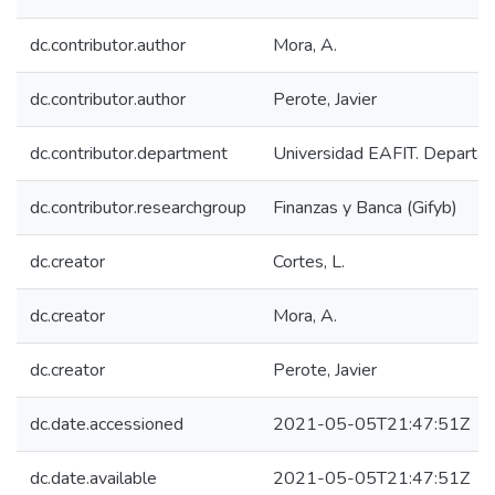
dc.contributor.author
Mora, A.
dc.contributor.author
Perote, Javier
dc.contributor.department
Universidad EAFIT. Departa
dc.contributor.researchgroup
Finanzas y Banca (Gifyb)
dc.creator
Cortes, L.
dc.creator
Mora, A.
dc.creator
Perote, Javier
dc.date.accessioned
2021-05-05T21:47:51Z
dc.date.available
2021-05-05T21:47:51Z