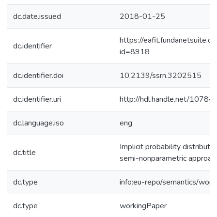
dc.date.issued
2018-01-25
https://eafit.fundanetsuite.
dc.identifier
id=8918
dc.identifier.doi
10.2139/ssrn.3202515
dc.identifier.uri
http://hdl.handle.net/1078
dc.language.iso
eng
Implicit probability distribut
dc.title
semi-nonparametric approac
dc.type
info:eu-repo/semantics/work
dc.type
workingPaper