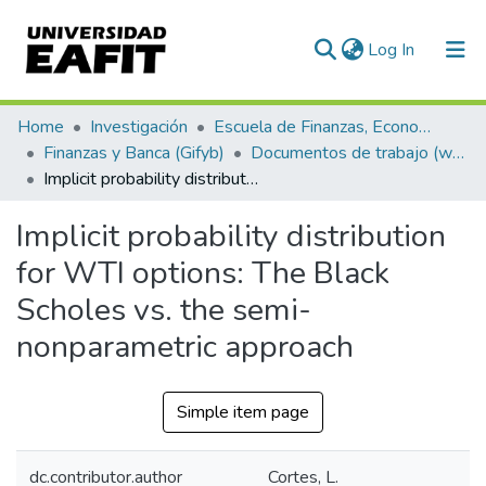
(current)
Log In
Communities & Collections
Home
Investigación
Escuela de Finanzas, Economía y Gobierno
Finanzas y Banca (Gifyb)
Documentos de trabajo (working papers)
All of DSpace
Implicit probability distribution for WTI options: The Black Scholes vs. the semi-nonparametric approach
Statistics
Implicit probability distribution
for WTI options: The Black
Scholes vs. the semi-
nonparametric approach
Simple item page
dc.contributor.author
Cortes, L.