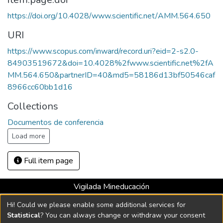
https://doi.org/10.4028/www.scientific.net/AMM.564.650
URI
https://www.scopus.com/inward/record.uri?eid=2-s2.0-
84903519672&doi=10.4028%2fwww.scientific.net%2fA
MM.564.650&partnerID=40&md5=58186d13bf50546caf
8966cc60bb1d16
Collections
Documentos de conferencia
Load more
Full item page
Vigilada Mineducación
Universidad con Acreditación Institucional hasta 2026 -
Hi! Could we please enable some additional services for
Resolución MEN 2158 de 2018
Statistical
? You can always change or withdraw your consent