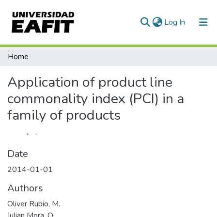
(current)
Log In
Communities & Collections
Home
All of DSpace
Application of product line
Statistics
commonality index (PCI) in a
family of products
Date
2014-01-01
Authors
Oliver Rubio, M.
Julian Mora, O.