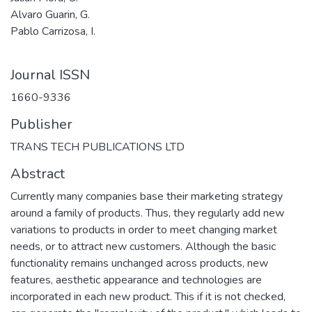
Alvaro Guarin, G.
Pablo Carrizosa, I.
Journal ISSN
1660-9336
Publisher
TRANS TECH PUBLICATIONS LTD
Abstract
Currently many companies base their marketing strategy
around a family of products. Thus, they regularly add new
variations to products in order to meet changing market
needs, or to attract new customers. Although the basic
functionality remains unchanged across products, new
features, aesthetic appearance and technologies are
incorporated in each new product. This if it is not checked,