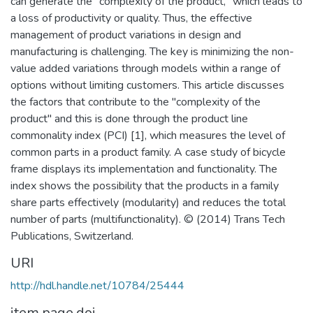
can generate the "complexity of the product," which leads to
a loss of productivity or quality. Thus, the effective
management of product variations in design and
manufacturing is challenging. The key is minimizing the non-
value added variations through models within a range of
options without limiting customers. This article discusses
the factors that contribute to the "complexity of the
product" and this is done through the product line
commonality index (PCI) [1], which measures the level of
common parts in a product family. A case study of bicycle
frame displays its implementation and functionality. The
index shows the possibility that the products in a family
share parts effectively (modularity) and reduces the total
number of parts (multifunctionality). © (2014) Trans Tech
Publications, Switzerland.
URI
http://hdl.handle.net/10784/25444
item.page.doi