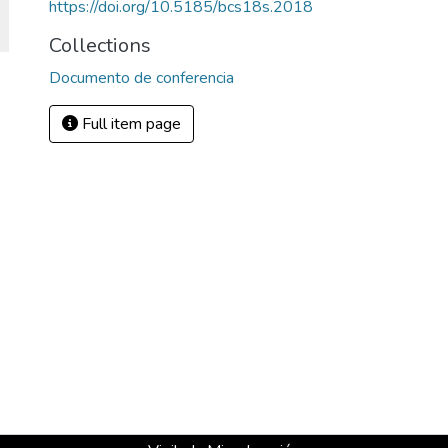
https://doi.org/10.5185/bcs18s.2018
Collections
Documento de conferencia
Full item page