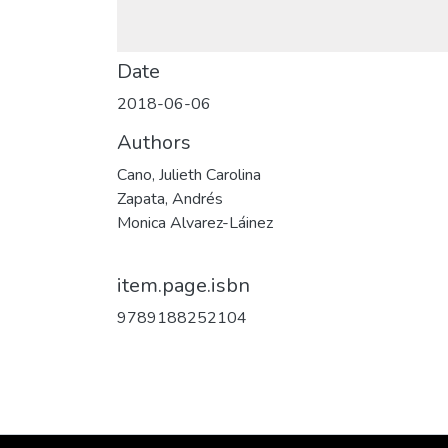
Date
2018-06-06
Authors
Cano, Julieth Carolina
Zapata, Andrés
Monica Alvarez-Láinez
item.page.isbn
9789188252104