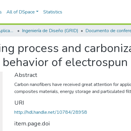
s
All of DSpace
Statistics
Escuela de Ciencias Aplicadas e Ingeniería
Ingeniería de Diseño (GRID)
Documento de confere
wing process and carboni
 behavior of electrospun
Abstract
Carbon nanofibers have received great attention for applic
composites materials, energy storage and particulated fil
URI
http://hdl.handle.net/10784/28958
item.page.doi