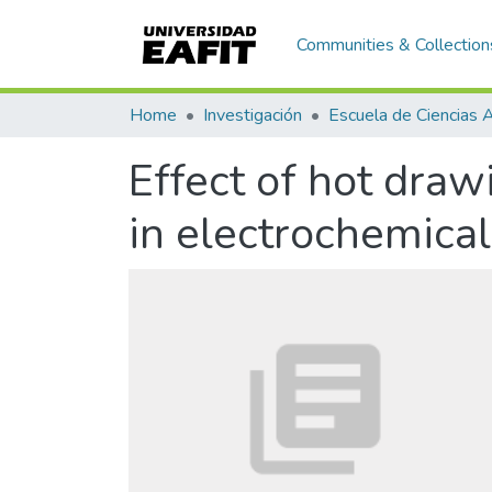
Communities & Collection
Home
Investigación
Effect of hot dra
in electrochemical