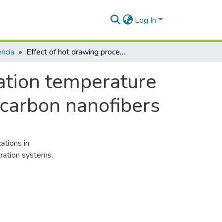
Log In
ncia
Effect of hot drawing process and carbonization temperature in electrochemical behavior of electrospun carbon nanofibers
zation temperature
 carbon nanofibers
ations in
tration systems.