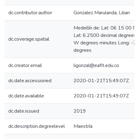
dc.contributor.author
Gonzalez Marulanda, Lilian
Medellín de: Lat: 06 15 00 N
Lat: 6.2500 decimal degrees
dc.coverage.spatial
W degrees minutes Long: -75
degrees
dc.creator.email
ligonzal@eafit.edu.co
dc.date.accessioned
2020-01-21T15:49:07Z
dc.date.available
2020-01-21T15:49:07Z
dc.date.issued
2019
dc.description.degreelevel
Maestría