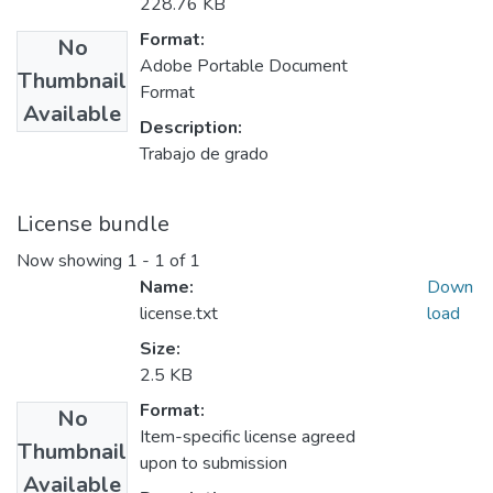
228.76 KB
Format:
No
Adobe Portable Document
Thumbnail
Format
Available
Description:
Trabajo de grado
License bundle
Now showing
1 - 1 of 1
Name:
Down
license.txt
load
Size:
2.5 KB
Format:
No
Item-specific license agreed
Thumbnail
upon to submission
Available