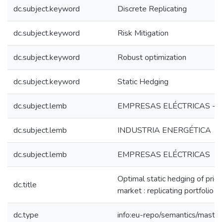
dc.subject.keyword
Discrete Replicating
dc.subject.keyword
Risk Mitigation
dc.subject.keyword
Robust optimization
dc.subject.keyword
Static Hedging
dc.subject.lemb
EMPRESAS ELÉCTRICAS - 
dc.subject.lemb
INDUSTRIA ENERGÉTICA
dc.subject.lemb
EMPRESAS ELÉCTRICAS
Optimal static hedging of price
dc.title
market : replicating portfolio i
dc.type
info:eu-repo/semantics/maste