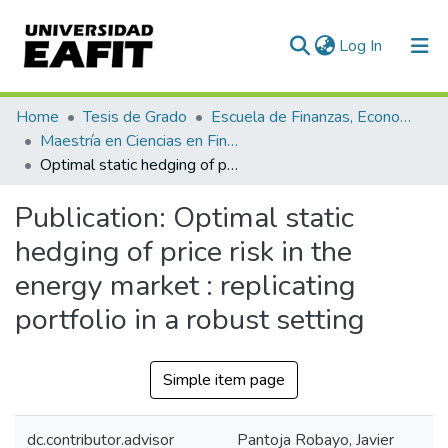
(current)
Log In
Communities & Collections
Home
Tesis de Grado
Escuela de Finanzas, Economía y Gobierno
Maestría en Ciencias en Finanzas (tesis)
All of DSpace
Optimal static hedging of price risk in the energy market : replicating portfolio in a robust setting
Statistics
Publication:
Optimal static
hedging of price risk in the
energy market : replicating
portfolio in a robust setting
Simple item page
dc.contributor.advisor
Pantoja Robayo, Javier