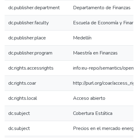
dc.publisher.department
Departamento de Finanzas
dc.publisher.faculty
Escuela de Economía y Finanz
dc.publisher.place
Medellín
dc.publisher.program
Maestría en Finanzas
dc.rights.accessrights
info:eu-repo/semantics/openA
dc.rights.coar
http://purl.org/coar/access_rig
dc.rights.local
Acceso abierto
dc.subject
Cobertura Estática
dc.subject
Precios en el mercado energét