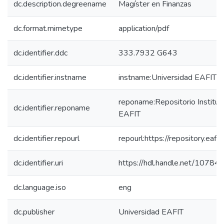
dc.description.degreename
Magíster en Finanzas
dc.format.mimetype
application/pdf
dc.identifier.ddc
333.7932 G643
dc.identifier.instname
instname:Universidad EAFIT
reponame:Repositorio Instituc
dc.identifier.reponame
EAFIT
dc.identifier.repourl
repourl:https://repository.eafit
dc.identifier.uri
https://hdl.handle.net/1078
dc.language.iso
eng
dc.publisher
Universidad EAFIT