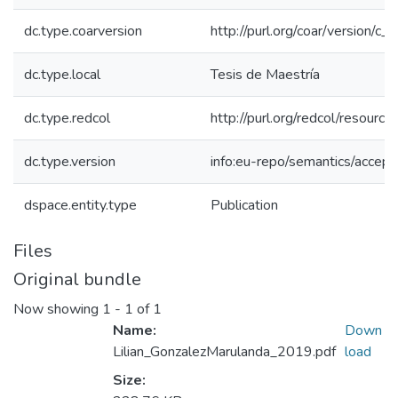
dc.type.coarversion
http://purl.org/coar/version/
dc.type.local
Tesis de Maestría
dc.type.redcol
http://purl.org/redcol/resourc
dc.type.version
info:eu-repo/semantics/accep
dspace.entity.type
Publication
Files
Original bundle
Now showing
1 - 1 of 1
Name:
Down
Lilian_GonzalezMarulanda_2019.pdf
load
Size: