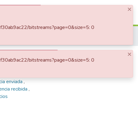
×
Log In
-62f30ab9ac22/bitstreams?page=0&size=5: 0
Enriqueta Vásquez de Ospina
Correspondencia recibida
×
ina
-62f30ab9ac22/bitstreams?page=0&size=5: 0
cia enviada
,
ncia recibida
,
cios