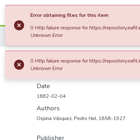
Communities & Collection
Error obtaining files for this item
0 Http failure response for https://repository.
Home
Patrimonio Documental
Archivos hi
Unknown Error
Carta enviada a Enriqueta Vásquez de Ospina
Carta enviada a E
0 Http failure response for https://repository.
Unknown Error
Date
1882-02-04
Authors
Ospina Vásquez, Pedro Nel, 1858-1927
Publisher