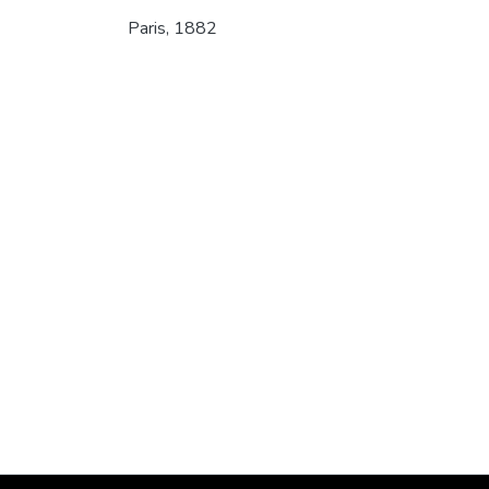
Paris, 1882