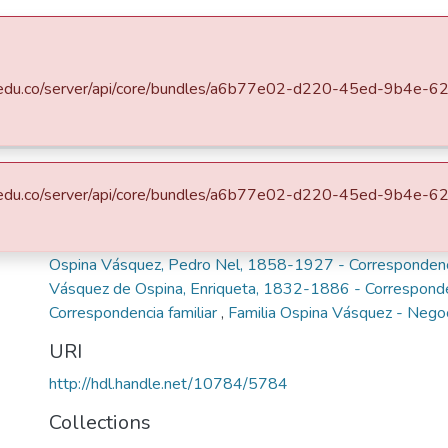
s
All of DSpace
Statistics
eafit.edu.co/server/api/core/bundles/a6b77e02-d220-45ed-9b4e
stóricos
Mariano Ospina Rodríguez (1826 -1912)
nriqueta Vásquez de Osp
eafit.edu.co/server/api/core/bundles/a6b77e02-d220-45ed-9b4e
Keywords
Ospina Vásquez, Pedro Nel, 1858-1927 - Corresponden
Vásquez de Ospina, Enriqueta, 1832-1886 - Corresponde
Correspondencia familiar
,
Familia Ospina Vásquez - Nego
URI
http://hdl.handle.net/10784/5784
Collections