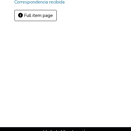
Correspondencia recibida
Full item page