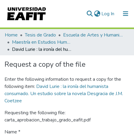
(current)
Log In
Communities & Collections
Home
Tesis de Grado
Escuela de Artes y Humanidades
Maestría en Estudios Humanísticos (tesis)
All of DSpace
David Lurie : la ironía del humanista consumado. Un estudio sobre la novela Desgracia de J.M. Coetzee
Statistics
Request a copy of the file
Enter the following information to request a copy for the
following item:
David Lurie : la ironía del humanista
consumado. Un estudio sobre la novela Desgracia de J.M.
Coetzee
Requesting the following file:
carta_aprobacion_trabajo_grado_eafit.pdf
Name *