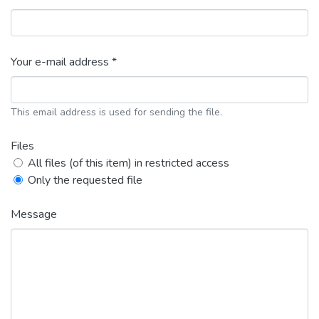
Your e-mail address *
This email address is used for sending the file.
Files
All files (of this item) in restricted access
Only the requested file
Message