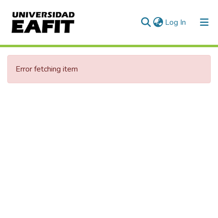
(current)
Log In
Communities & Collections
Error fetching item
All of DSpace