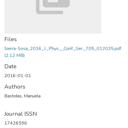
Files
Sierra-Sosa_2016_J._Phys.__Conf._Ser._705_012035.pdf
(2.12 MB)
Date
2016-01-01
Authors
Bastidas, Manuela
Journal ISSN
17426596