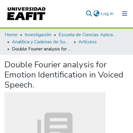
(current)
Log In
Communities & Collections
Home
Investigación
Escuela de Ciencias Aplicadas e Ingeniería
Analítica y Cadenas de Suministro
Artículos
All of DSpace
Double Fourier analysis for Emotion Identification in Voiced Speech.
Statistics
Double Fourier analysis for
Emotion Identification in Voiced
Speech.