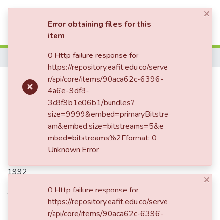
×
(current)
Log In
Error obtaining files for this
item
Communities & Collections
0 Http failure response for
Home
https://repository.eafit.edu.co/serve
All of DSpace
¿Y por qué tienes esas orejas tan
r/api/core/items/90aca62c-6396-
4a6e-9df8-
Statistics
grandes? me gusta, no me
3c8f9b1e06b1/bundles?
gusta, me gusta...
size=9999&embed=primaryBitstre
am&embed.size=bitstreams=5&e
mbed=bitstreams%2Fformat: 0
Unknown Error
Date
1992
×
Authors
0 Http failure response for
https://repository.eafit.edu.co/serve
Restrepo Santamaría, Margaritainés, 1952-2008
r/api/core/items/90aca62c-6396-