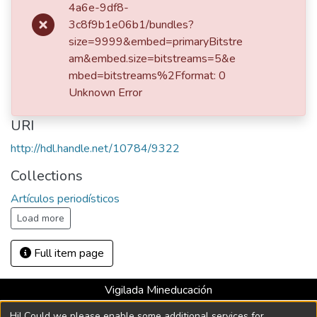
4a6e-9df8-
Publisher
3c8f9b1e06b1/bundles?
size=9999&embed=primaryBitstre
Medellín : El Colombiano, 1992
am&embed.size=bitstreams=5&e
Description
mbed=bitstreams%2Fformat: 0
Unknown Error
Fondo Margaritainés Restrepo
URI
http://hdl.handle.net/10784/9322
Collections
Artículos periodísticos
Load more
Full item page
Vigilada Mineducación
Universidad con Acreditación Institucional hasta 2026 -
Hi! Could we please enable some additional services for