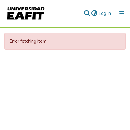
(current)
Log In
Communities & Collections
Error fetching item
All of DSpace