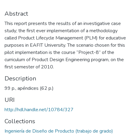
Abstract
This report presents the results of an investigative case
study; the first ever implementation of a methodology
called Product Lifecycle Management (PLM) for educative
purposes in EAFIT University. The scenario chosen for this
pilot implementation is the course “Project-8” of the
curriculum of Product Design Engineering program, on the
first semester of 2010.
Description
99 p., apéndices (62 p.)
URI
http://hdl.handle.net/10784/327
Collections
Ingeniería de Diseño de Producto (trabajo de grado)