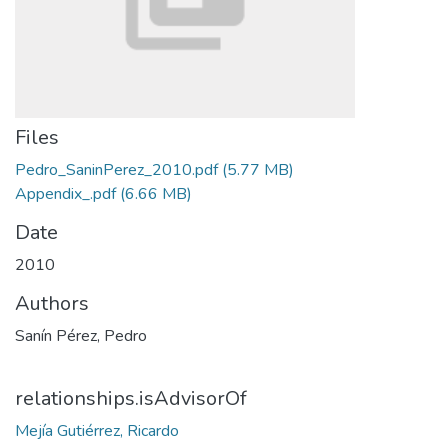
Files
Pedro_SaninPerez_2010.pdf
(5.77 MB)
Appendix_.pdf
(6.66 MB)
Date
2010
Authors
Sanín Pérez, Pedro
relationships.isAdvisorOf
Mejía Gutiérrez, Ricardo