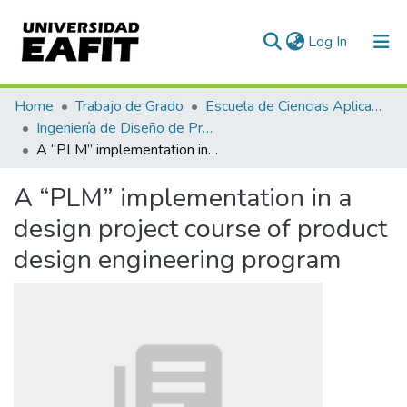
(current)
Log In
Communities & Collections
Home
Trabajo de Grado
Escuela de Ciencias Aplicadas e Ingeniería
Ingeniería de Diseño de Producto (trabajo de grado)
All of DSpace
A “PLM” implementation in a design project course of product design engineering program
Statistics
A “PLM” implementation in a
design project course of product
design engineering program