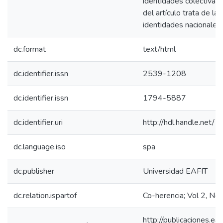
identidades colectivas.
del artículo trata de la
identidades nacionales 
dc.format
text/html
dc.identifier.issn
2539-1208
dc.identifier.issn
1794-5887
dc.identifier.uri
http://hdl.handle.net
dc.language.iso
spa
dc.publisher
Universidad EAFIT
dc.relation.ispartof
Co-herencia; Vol 2, No
http://publicaciones.eaf