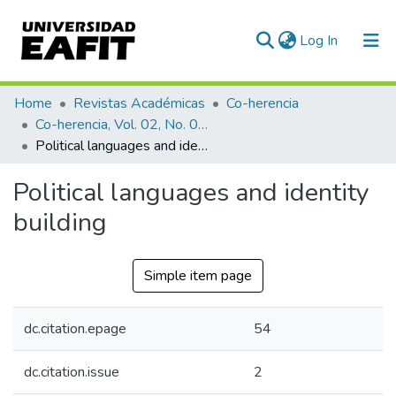
(current)
Log In
Communities & Collections
Home
Revistas Académicas
Co-herencia
Co-herencia, Vol. 02, No. 02 (2005)
All of DSpace
Political languages and identity building
Statistics
Political languages and identity
building
Simple item page
dc.citation.epage
54
dc.citation.issue
2