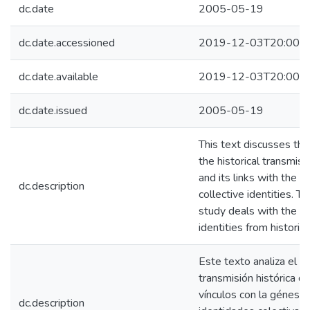
dc.date
2005-05-19
dc.date.accessioned
2019-12-03T20:00:3
dc.date.available
2019-12-03T20:00:3
dc.date.issued
2005-05-19
This text discusses the
the historical transmissi
and its links with the n
dc.description
collective identities. Th
study deals with the co
identities from historica
Este texto analiza el p
transmisión histórica de
vínculos con la génesis 
dc.description