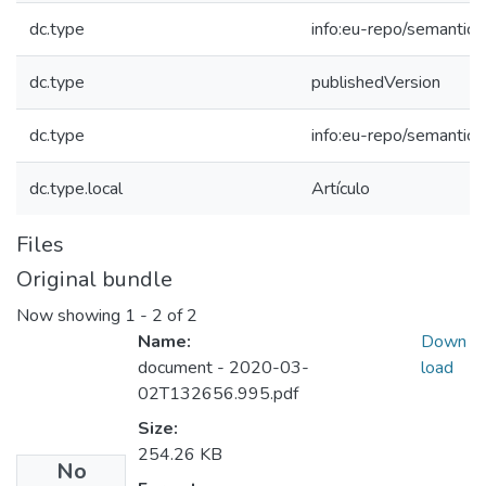
dc.type
info:eu-repo/semantics/
dc.type
publishedVersion
dc.type
info:eu-repo/semantics
dc.type.local
Artículo
Files
Original bundle
Now showing
1 - 2 of 2
Name:
Down
document - 2020-03-
load
02T132656.995.pdf
Size:
254.26 KB
No