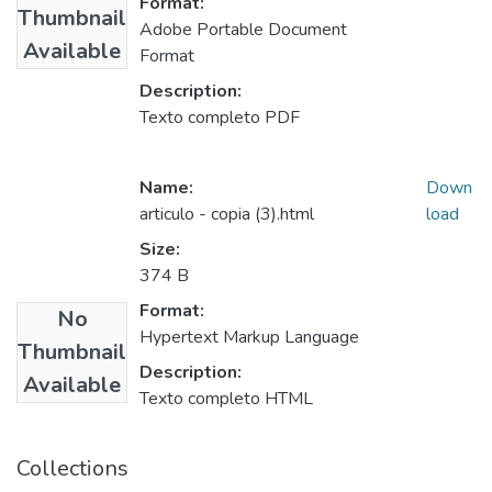
Format:
Thumbnail
Adobe Portable Document
Available
Format
Description:
Texto completo PDF
Name:
Down
articulo - copia (3).html
load
Size:
374 B
Format:
No
Hypertext Markup Language
Thumbnail
Description:
Available
Texto completo HTML
Collections