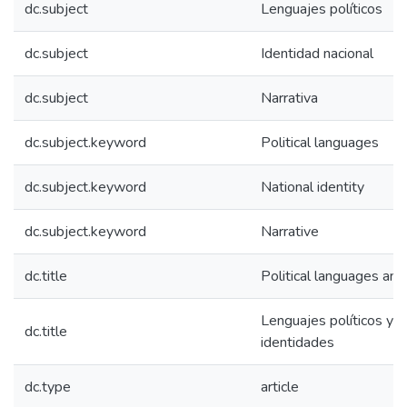
dc.subject
Lenguajes políticos
dc.subject
Identidad nacional
dc.subject
Narrativa
dc.subject.keyword
Political languages
dc.subject.keyword
National identity
dc.subject.keyword
Narrative
dc.title
Political languages and 
Lenguajes políticos y c
dc.title
identidades
dc.type
article