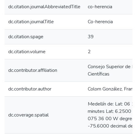
dc.citation.journalAbbreviatedTitle
co-herencia
dc.citation.journalTitle
Co-herencia
dc.citation.spage
39
dc.citation.volume
2
Consejo Superior de In
dc.contributor.affiliation
Científicas
dc.contributor.author
Colom González, Franci
Medellín de: Lat: 06 
minutes Lat: 6.2500 d
dc.coverage.spatial
075 36 00 W degrees 
-75.6000 decimal deg