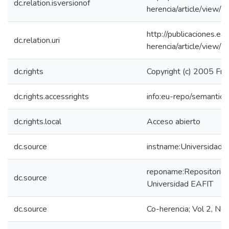
dc.relation.isversionof
herencia/article/view/
http://publicaciones.eaf
dc.relation.uri
herencia/article/view/
dc.rights
Copyright (c) 2005 Fra
dc.rights.accessrights
info:eu-repo/semantic
dc.rights.local
Acceso abierto
dc.source
instname:Universidad 
reponame:Repositorio I
dc.source
Universidad EAFIT
dc.source
Co-herencia; Vol 2, No