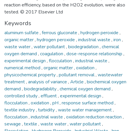
reaction efficiency, based on the H2O2 evolution, were also
tested. © 2017 Elsevier Ltd
Keywords
aluminum sulfate
,
ferrous gluconate
,
hydrogen peroxide
,
organic matter
,
hydrogen peroxide
,
industrial waste
,
iron
,
waste water
,
water pollutant
,
biodegradation
,
chemical
oxygen demand
,
coagulation
,
dose-response relationship
,
experimental design
,
flocculation
,
industrial waste
,
numerical method
,
organic matter
,
oxidation
,
physicochemical property
,
pollutant removal
,
wastewater
treatment
,
analysis of variance
,
Article
,
biochemical oxygen
demand
,
biodegradability
,
chemical oxygen demand
,
controlled study
,
effluent
,
experimental design
,
flocculation
,
oxidation
,
pH
,
response surface method
,
textile industry
,
turbidity
,
waste water management
,
flocculation
,
industrial waste
,
oxidation reduction reaction
,
sewage
,
textile
,
waste water
,
water pollutant
,