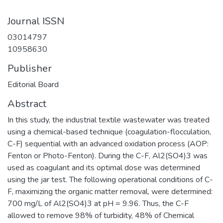
Journal ISSN
03014797
10958630
Publisher
Editorial Board
Abstract
In this study, the industrial textile wastewater was treated
using a chemical-based technique (coagulation-flocculation,
C-F) sequential with an advanced oxidation process (AOP:
Fenton or Photo-Fenton). During the C-F, Al2(SO4)3 was
used as coagulant and its optimal dose was determined
using the jar test. The following operational conditions of C-
F, maximizing the organic matter removal, were determined:
700 mg/L of Al2(SO4)3 at pH = 9.96. Thus, the C-F
allowed to remove 98% of turbidity, 48% of Chemical