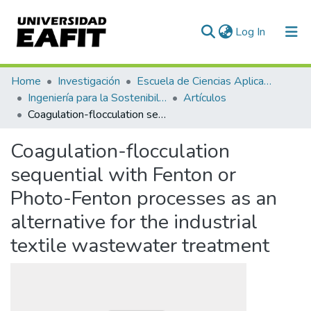
(current)
Log In
Communities & Collections
Home
Investigación
Escuela de Ciencias Aplicadas e Ingeniería
Ingeniería para la Sostenibilidad, Energía y Cambio Climático (ISEC²)
Artículos
All of DSpace
Coagulation-flocculation sequential with Fenton or Photo-Fenton processes as an alternative for the industrial textile wastewater treatment
Statistics
Coagulation-flocculation
sequential with Fenton or
Photo-Fenton processes as an
alternative for the industrial
textile wastewater treatment