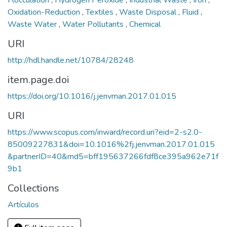
Flocculation
,
Hydrogen Peroxide
,
Industrial Waste
,
Iron
,
Oxidation-Reduction
,
Textiles
,
Waste Disposal
,
Fluid
,
Waste Water
,
Water Pollutants
,
Chemical
URI
http://hdl.handle.net/10784/28248
item.page.doi
https://doi.org/10.1016/j.jenvman.2017.01.015
URI
https://www.scopus.com/inward/record.uri?eid=2-s2.0-
85009227831&doi=10.1016%2fj.jenvman.2017.01.015
&partnerID=40&md5=bff195637266fdf8ce395a962e71f
9b1
Collections
Artículos