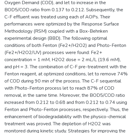
Oxygen Demand (COD), and let to increase in the
BOD5/COD ratio from 0.137 to 0.212. Subsequently, the
C-F effluent was treated using each of AOPs. Their
performances were optimized by the Response Surface
Methodology (RSM) coupled with a Box-Behnken
experimental design (BBD). The following optimal
conditions of both Fenton (Fe2+/H2O2) and Photo-Fenton
(Fe2+/H2O2/UV) processes were found: Fe2+
concentration = 1 mM, H2O2 dose = 2 mL/L (19.6 mM),
and pH = 3. The combination of C-F pre-treatment with the
Fenton reagent, at optimized conditions, let to remove 74%
of COD during 90 min of the process. The C-F sequential
with Photo-Fenton process let to reach 87% of COD
removal, in the same time. Moreover, the BOD5/COD ratio
increased from 0.212 to 0.68 and from 0.212 to 0.74 using
Fenton and Photo-Fenton processes, respectively. Thus, the
enhancement of biodegradability with the physico-chemical
treatment was proved. The depletion of H2O2 was
monitored during kinetic study. Strategies for improving the