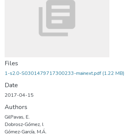
Files
1-s2.0-S0301479717300233-mainext.pdf
(1.22 MB)
Date
2017-04-15
Authors
GilPavas, E.
Dobrosz-Gómez, I.
Gómez-García, M.Á.