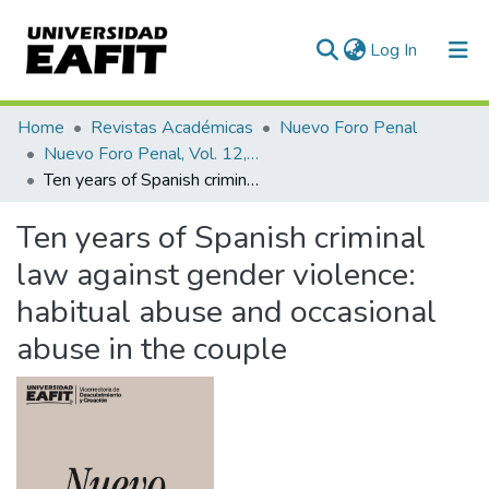
(current)
Log In
Communities & Collections
Home
Revistas Académicas
Nuevo Foro Penal
Nuevo Foro Penal, Vol. 12, Núm. 86 (2016)
All of DSpace
Ten years of Spanish criminal law against gender violence: habitual abuse and occasional abuse in the couple
Statistics
Ten years of Spanish criminal
law against gender violence:
habitual abuse and occasional
abuse in the couple