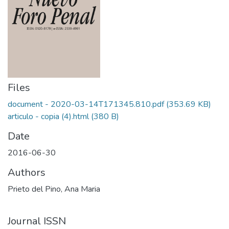
Files
document - 2020-03-14T171345.810.pdf
(353.69 KB)
articulo - copia (4).html
(380 B)
Date
2016-06-30
Authors
Prieto del Pino, Ana Maria
Journal ISSN