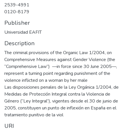
2539-4991
0120-8179
Publisher
Universidad EAFIT
Description
The criminal provisions of the Organic Law 1/2004, on
Comprehensive Measures against Gender Violence (the
“Comprehensive Law”) —in force since 30 June 2005—,
represent a turning point regarding punishment of the
violence inflicted on a woman by her male
Las disposiciones penales de la Ley Orgánica 1/2004, de
Medidas de Protección Integral contra la Violencia de
Género (“Ley Integral”), vigentes desde el 30 de junio de
2005, constituyen un punto de inflexión en España en el
tratamiento punitivo de la viol
URI