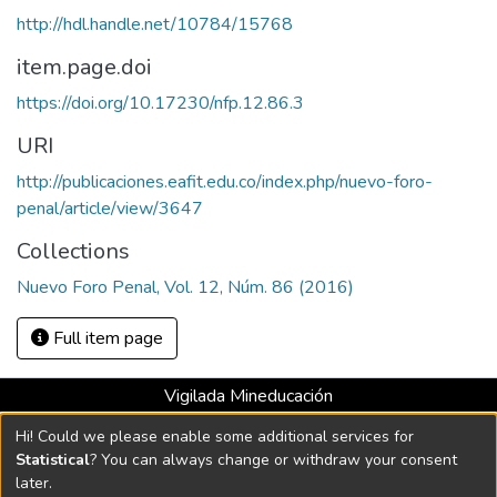
http://hdl.handle.net/10784/15768
item.page.doi
https://doi.org/10.17230/nfp.12.86.3
URI
http://publicaciones.eafit.edu.co/index.php/nuevo-foro-
penal/article/view/3647
Collections
Nuevo Foro Penal, Vol. 12, Núm. 86 (2016)
Full item page
Vigilada Mineducación
Universidad con Acreditación Institucional hasta 2026 -
Hi! Could we please enable some additional services for
Resolución MEN 2158 de 2018
Statistical
? You can always change or withdraw your consent
later.