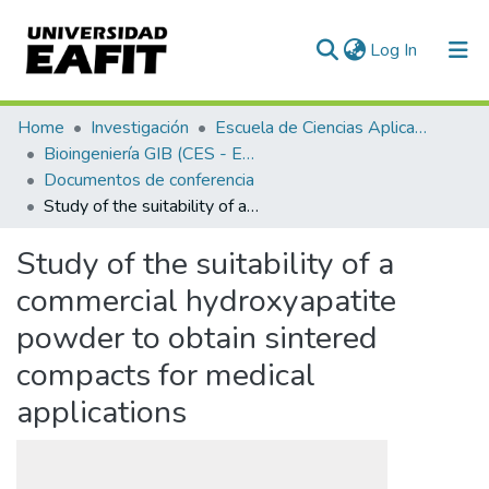
(current)
Log In
Communities & Collections
Home
Investigación
Escuela de Ciencias Aplicadas e Ingeniería
Bioingeniería GIB (CES - EAFIT)
All of DSpace
Documentos de conferencia
Study of the suitability of a commercial hydroxyapatite powder to obtain sintered compacts for medical applications
Statistics
Study of the suitability of a
commercial hydroxyapatite
powder to obtain sintered
compacts for medical
applications