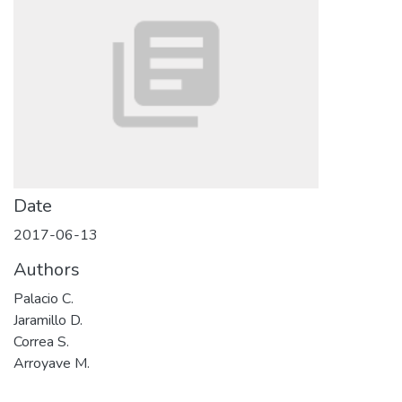
Date
2017-06-13
Authors
Palacio C.
Jaramillo D.
Correa S.
Arroyave M.