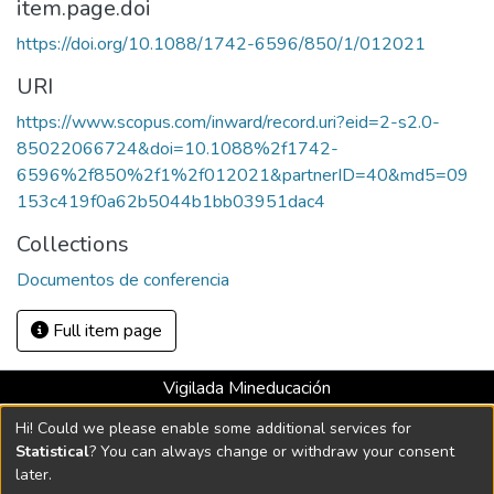
item.page.doi
https://doi.org/10.1088/1742-6596/850/1/012021
URI
https://www.scopus.com/inward/record.uri?eid=2-s2.0-
85022066724&doi=10.1088%2f1742-
6596%2f850%2f1%2f012021&partnerID=40&md5=09
153c419f0a62b5044b1bb03951dac4
Collections
Documentos de conferencia
Full item page
Vigilada Mineducación
Universidad con Acreditación Institucional hasta 2026 -
Hi! Could we please enable some additional services for
Resolución MEN 2158 de 2018
Statistical
? You can always change or withdraw your consent
later.