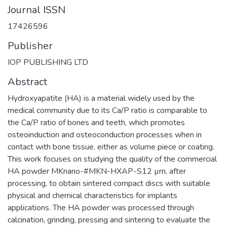
Journal ISSN
17426596
Publisher
IOP PUBLISHING LTD
Abstract
Hydroxyapatite (HA) is a material widely used by the
medical community due to its Ca/P ratio is comparable to
the Ca/P ratio of bones and teeth, which promotes
osteoinduction and osteoconduction processes when in
contact with bone tissue, either as volume piece or coating.
This work focuses on studying the quality of the commercial
HA powder MKnano-#MKN-HXAP-S12 µm, after
processing, to obtain sintered compact discs with suitable
physical and chemical characteristics for implants
applications. The HA powder was processed through
calcination, grinding, pressing and sintering to evaluate the