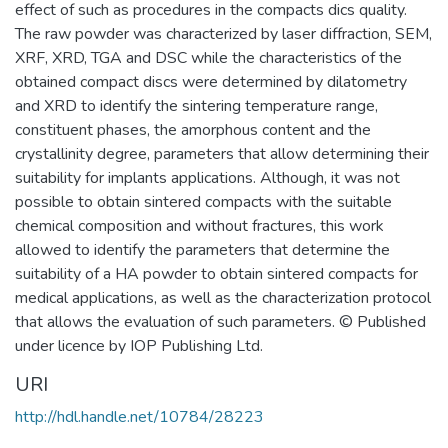
effect of such as procedures in the compacts dics quality.
The raw powder was characterized by laser diffraction, SEM,
XRF, XRD, TGA and DSC while the characteristics of the
obtained compact discs were determined by dilatometry
and XRD to identify the sintering temperature range,
constituent phases, the amorphous content and the
crystallinity degree, parameters that allow determining their
suitability for implants applications. Although, it was not
possible to obtain sintered compacts with the suitable
chemical composition and without fractures, this work
allowed to identify the parameters that determine the
suitability of a HA powder to obtain sintered compacts for
medical applications, as well as the characterization protocol
that allows the evaluation of such parameters. © Published
under licence by IOP Publishing Ltd.
URI
http://hdl.handle.net/10784/28223