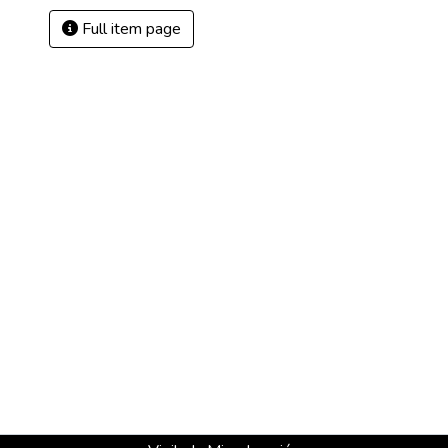
Full item page