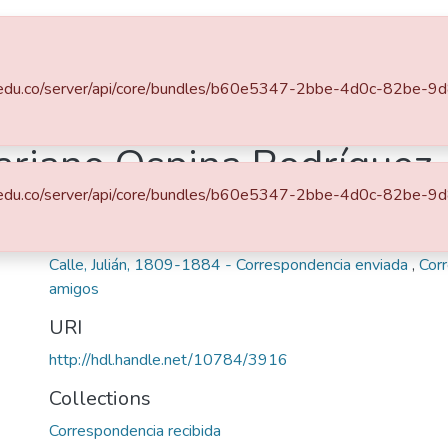
s
All of DSpace
.eafit.edu.co/server/api/core/bundles/b60e5347-2bbe-4d0c-82b
ariano Ospina Rodríguez
.eafit.edu.co/server/api/core/bundles/b60e5347-2bbe-4d0c-82b
Keywords
Ospina Rodríguez, Mariano, 1805-1885 - Correspondenci
Calle, Julián, 1809-1884 - Correspondencia enviada
,
Cor
amigos
URI
http://hdl.handle.net/10784/3916
Collections
Correspondencia recibida