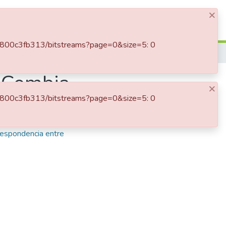
×
Log In
e-9d800c3fb313/bitstreams?page=0&size=5: 0
, Combia
×
e-9d800c3fb313/bitstreams?page=0&size=5: 0
a recibida
,
Vásquez
respondencia entre