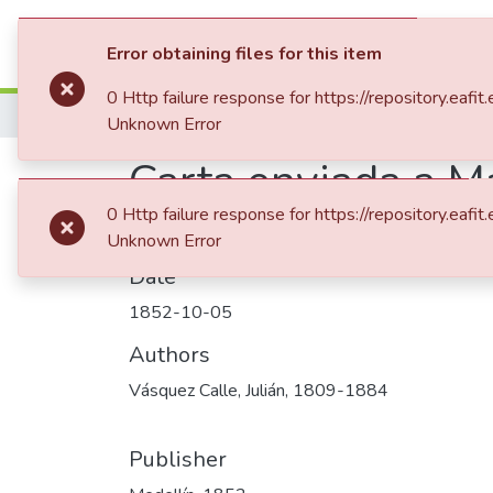
Communities & Collection
Error obtaining files for this item
0 Http failure response for https://repository
Home
Unknown Error
Carta enviada a M
0 Http failure response for https://repository
Unknown Error
Date
1852-10-05
Authors
Vásquez Calle, Julián, 1809-1884
Publisher