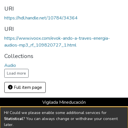
URI
https://hdl.handle.net/10784/34364
URI
https://www.ivoox.com/evok-ando-a-traves-energia-
audios-mp3_rf_109820727_1.html
Collections
Audio
Load more
Full item page
Vigilada Mineducación
Universidad con Acreditación Institucional hasta 2026 -
Hi! Could we please enable some additional services for
Resolución MEN 2158 de 2018
Statistical
? You can always change or withdraw your consent
later.