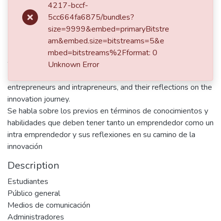
4217-bccf-
5cc664fa6875/bundles?
Publisher
size=9999&embed=primaryBitstre
Universidad EAFIT
am&embed.size=bitstreams=5&e
mbed=bitstreams%2Fformat: 0
Abstract
Unknown Error
Discusses the prior knowledge and skills required by both
entrepreneurs and intrapreneurs, and their reflections on the
innovation journey.
Se habla sobre los previos en términos de conocimientos y
habilidades que deben tener tanto un emprendedor como un
intra emprendedor y sus reflexiones en su camino de la
innovación
Description
Estudiantes
Público general
Medios de comunicación
Administradores