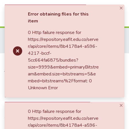
×
(current)
Log In
Error obtaining files for this
item
Communities & Collections
0 Http failure response for
Home
Investigación
Escuela de Administración
https://repository.eafit.edu.co/serve
Innovación, Empresarismo y Sostenibilidad (GUIES)
Audio
All of DSpace
r/api/core/items/8b4178a4-a596-
Innovation to the E: Evok-ing through energy
4217-bccf-
Statistics
Innovation to the E: Evok-ing
5cc664fa6875/bundles?
size=9999&embed=primaryBitstre
through energy
am&embed.size=bitstreams=5&e
mbed=bitstreams%2Fformat: 0
Unknown Error
Date
×
2023
0 Http failure response for
Authors
https://repository.eafit.edu.co/serve
Mesa Cano, Jorge Hernán
r/api/core/items/8b4178a4-a596-