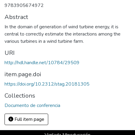
9783905674972
Abstract
In the domain of generation of wind turbine energy, it is
central to correctly estimate the interactions among the
various turbines in a wind turbine farm.
URI
http://hdl.handle.net/10784/29509
item.page.doi
https://doi.org/10.2312/stag.20181305
Collections
Documento de conferencia
Full item page