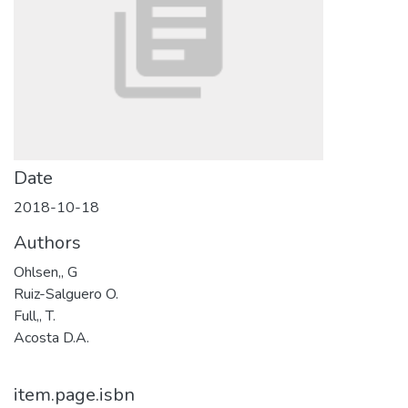
Date
2018-10-18
Authors
Ohlsen,, G
Ruiz-Salguero O.
Full,, T.
Acosta D.A.
item.page.isbn