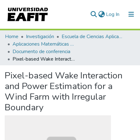
(current)
Log In
Communities & Collections
Home
Investigación
Escuela de Ciencias Aplicadas e Ingeniería
Aplicaciones Matemáticas en Ciencias e Ingeniería
All of DSpace
Documento de conferencia
Pixel-based Wake Interaction and Power Estimation for a Wind Farm with Irregular Boundary
Statistics
Pixel-based Wake Interaction
and Power Estimation for a
Wind Farm with Irregular
Boundary