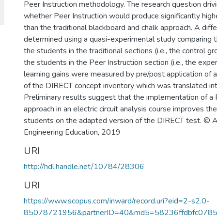
Peer Instruction methodology. The research question drivi
whether Peer Instruction would produce significantly highe
than the traditional blackboard and chalk approach. A dif
determined using a quasi-experimental study comparing th
the students in the traditional sections (i.e., the control g
the students in the Peer Instruction section (i.e., the exp
learning gains were measured by pre/post application of 
of the DIRECT concept inventory which was translated int
Preliminary results suggest that the implementation of a 
approach in an electric circuit analysis course improves t
students on the adapted version of the DIRECT test. © A
Engineering Education, 2019
URI
http://hdl.handle.net/10784/28306
URI
https://www.scopus.com/inward/record.uri?eid=2-s2.0-
85078721956&partnerID=40&md5=58236ffdbfc078