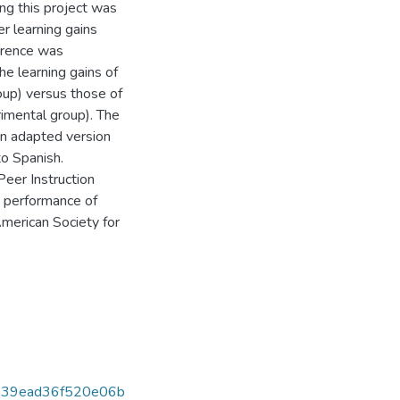
ng this project was
r learning gains
ference was
e learning gains of
roup) versus those of
erimental group). The
an adapted version
o Spanish.
Peer Instruction
he performance of
merican Society for
539ead36f520e06b