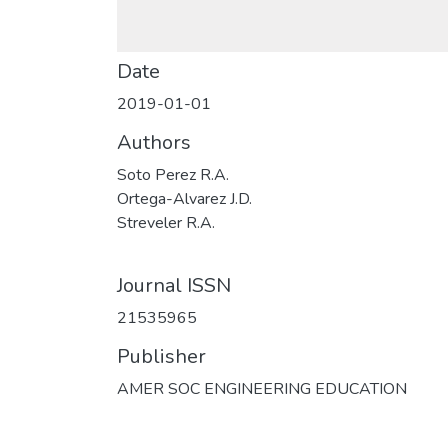
Date
2019-01-01
Authors
Soto Perez R.A.
Ortega-Alvarez J.D.
Streveler R.A.
Journal ISSN
21535965
Publisher
AMER SOC ENGINEERING EDUCATION