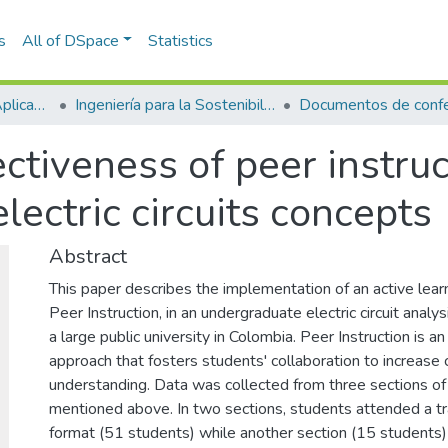
s
All of DSpace
Statistics
Escuela de Ciencias Aplicadas e Ingeniería
Ingeniería para la Sostenibilidad, Energía y Cambio Climático (ISEC²)
Documentos de confe
ctiveness of peer instruc
lectric circuits concepts
Abstract
This paper describes the implementation of an active learn
Peer Instruction, in an undergraduate electric circuit analy
a large public university in Colombia. Peer Instruction is an
approach that fosters students' collaboration to increase
understanding. Data was collected from three sections of
mentioned above. In two sections, students attended a tra
format (51 students) while another section (15 students