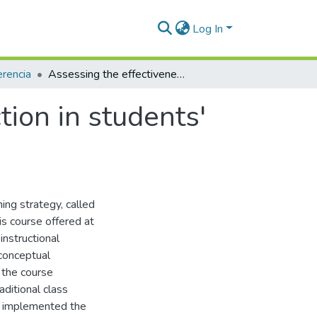
Log In
rencia
Assessing the effectiveness of peer instruction in students' understanding of electric circuits concepts
tion in students'
ing strategy, called
sis course offered at
 instructional
 conceptual
 the course
ditional class
) implemented the