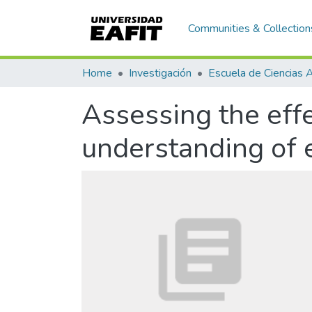
Communities & Collection
Home
Investigación
Assessing the effe
understanding of e