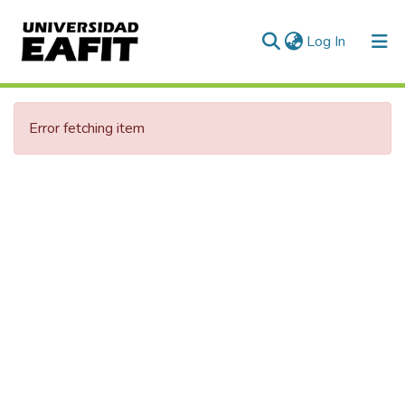
(current)
Log In
Communities & Collections
Error fetching item
All of DSpace
Statistics