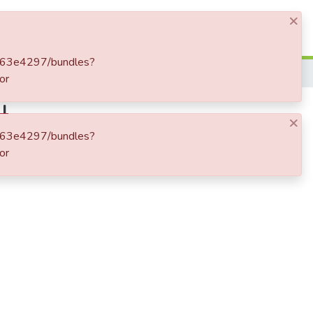
×
Log In
cbb63e4297/bundles?
or
I
×
cbb63e4297/bundles?
or