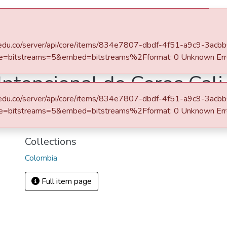
s
All of DSpace
Statistics
eafit.edu.co/server/api/core/items/834e7807-dbdf-4f51-a9c9-3a
Programas de mano - Hand programs
Colombia
Primer Encuentro Intencional de Coros Cali I
e=bitstreams=5&embed=bitstreams%2Fformat: 0 Unknown Err
ntencional de Coros Cali 
eafit.edu.co/server/api/core/items/834e7807-dbdf-4f51-a9c9-3a
URI
e=bitstreams=5&embed=bitstreams%2Fformat: 0 Unknown Err
http://hdl.handle.net/10784/21208
Collections
Colombia
Full item page