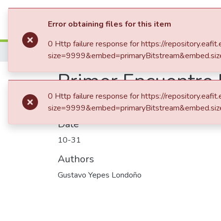
Communities & Collection
Error obtaining files for this item
0 Http failure response for https://repository.
Home
Patrimonio Musical
size=9999&embed=primaryBitstream&embed.siz
Primer Encuentro I
0 Http failure response for https://repository.
size=9999&embed=primaryBitstream&embed.siz
Date
10-31
Authors
Gustavo Yepes Londoño