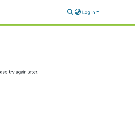
Log In
se try again later.