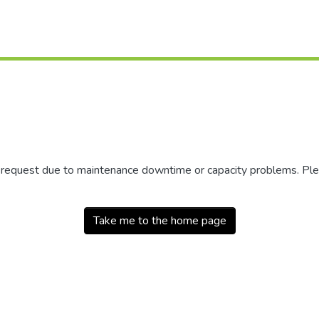
r request due to maintenance downtime or capacity problems. Plea
Take me to the home page