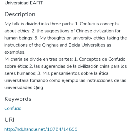
Universidad EAFIT
Description
My talk is divided into three parts: 1. Confucius concepts
about ethics; 2. the suggestions of Chinese civilization for
human beings; 3. My thoughts on university ethics taking the
instructions of the Qinghua and Beida Universities as
examples.
Mi charla se divide en tres partes: 1. Conceptos de Confucio
sobre ética; 2. las sugerencias de la civilización china para los
seres humanos; 3. Mis pensamientos sobre la ética
universitaria tomando como ejemplo las instrucciones de las
universidades Qing
Keywords
Confucio
URI
http://hdl.handle.net/10784/14899