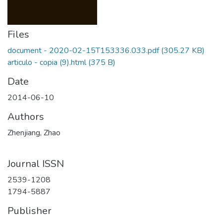
Files
document - 2020-02-15T153336.033.pdf
(305.27 KB)
articulo - copia (9).html
(375 B)
Date
2014-06-10
Authors
Zhenjiang, Zhao
Journal ISSN
2539-1208
1794-5887
Publisher