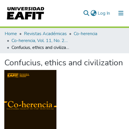
(current)
Log In
Communities & Collections
Home
Revistas Académicas
Co-herencia
Co-herencia, Vol. 11, No. 20 (2014)
All of DSpace
Confucius, ethics and civilization
Statistics
Confucius, ethics and civilization