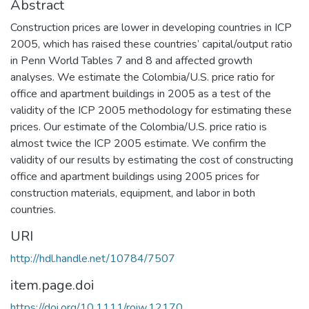
Abstract
Construction prices are lower in developing countries in ICP
2005, which has raised these countries’ capital/output ratio
in Penn World Tables 7 and 8 and affected growth
analyses. We estimate the Colombia/U.S. price ratio for
office and apartment buildings in 2005 as a test of the
validity of the ICP 2005 methodology for estimating these
prices. Our estimate of the Colombia/U.S. price ratio is
almost twice the ICP 2005 estimate. We confirm the
validity of our results by estimating the cost of constructing
office and apartment buildings using 2005 prices for
construction materials, equipment, and labor in both
countries.
URI
http://hdl.handle.net/10784/7507
item.page.doi
https://doi.org/10.1111/roiw.12170