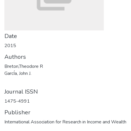
Date
2015
Authors
Breton,Theodore R
GarcÍa, John J.
Journal ISSN
1475-4991
Publisher
International Association for Research in Income and Wealth