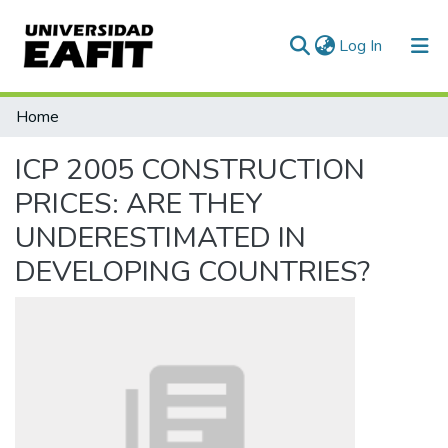
(current)
Log In
Communities & Collections
Home
All of DSpace
ICP 2005 CONSTRUCTION
Statistics
PRICES: ARE THEY
UNDERESTIMATED IN
DEVELOPING COUNTRIES?