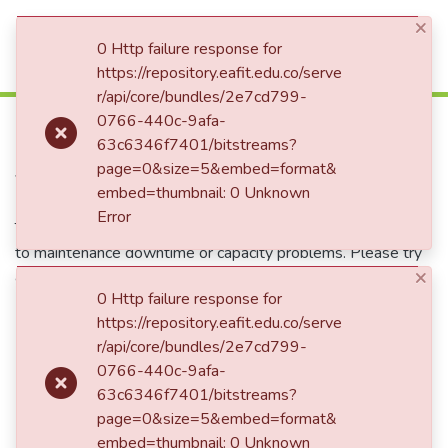
×
(current)
Log In
0 Http failure response for
https://repository.eafit.edu.co/serve
r/api/core/bundles/2e7cd799-
500
0766-440c-9afa-
63c6346f7401/bitstreams?
page=0&size=5&embed=format&
Service Unavailable
embed=thumbnail: 0 Unknown
Error
The server is temporarily unable to service your request due
to maintenance downtime or capacity problems. Please try
again later.
×
0 Http failure response for
https://repository.eafit.edu.co/serve
Take me to the home page
r/api/core/bundles/2e7cd799-
0766-440c-9afa-
63c6346f7401/bitstreams?
page=0&size=5&embed=format&
embed=thumbnail: 0 Unknown