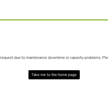
r request due to maintenance downtime or capacity problems. Plea
Take me to the home page