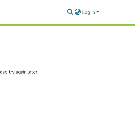
Log In
se try again later.