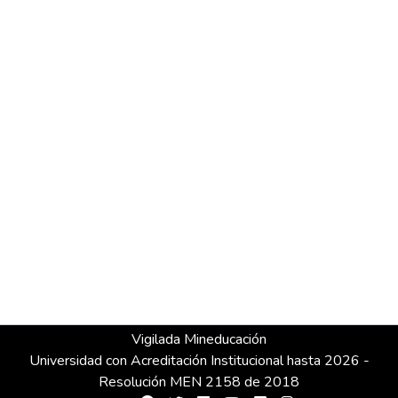
Vigilada Mineducación
Universidad con Acreditación Institucional hasta 2026 -
Resolución MEN 2158 de 2018