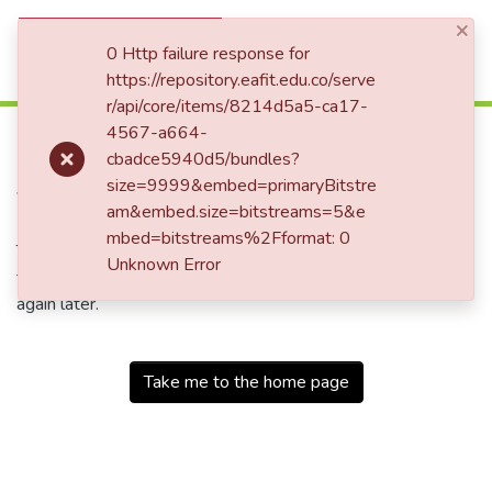
×
(current)
Log In
0 Http failure response for
https://repository.eafit.edu.co/serve
r/api/core/items/8214d5a5-ca17-
500
4567-a664-
cbadce5940d5/bundles?
Service Unavailable
size=9999&embed=primaryBitstre
am&embed.size=bitstreams=5&e
mbed=bitstreams%2Fformat: 0
The server is temporarily unable to service your request due
Unknown Error
to maintenance downtime or capacity problems. Please try
again later.
Take me to the home page