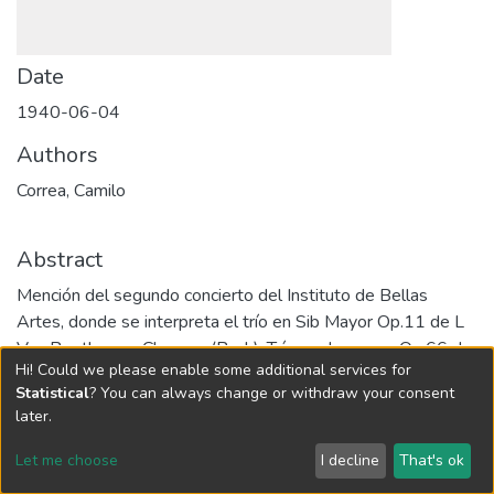
Date
1940-06-04
Authors
Correa, Camilo
Abstract
Mención del segundo concierto del Instituto de Bellas
Artes, donde se interpreta el trío en Sib Mayor Op.11 de L
Van Beethoven. Chacona (Bach). Trío en do menor Op.66 de
Hi! Could we please enable some additional services for
F. Mendelssohn Bartoldy.
Statistical
? You can always change or withdraw your consent
URI
later.
http://hdl.handle.net/10784/22468
Let me choose
I decline
That's ok