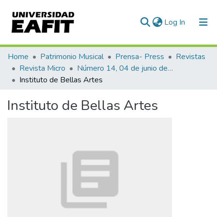
(current)
Log In
Communities & Collections
Home
Patrimonio Musical
Prensa- Press
Revistas
Revista Micro
Número 14, 04 de junio de 1940
All of DSpace
Instituto de Bellas Artes
Statistics
Instituto de Bellas Artes