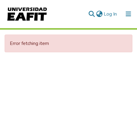
(current)
Log In
Communities & Collections
Error fetching item
All of DSpace