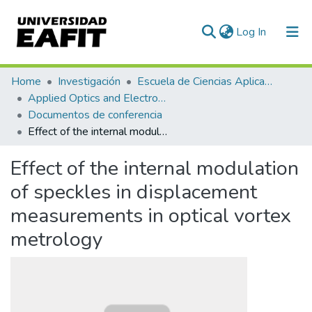
(current)
Log In
Communities & Collections
Home
Investigación
Escuela de Ciencias Aplicadas e Ingeniería
Applied Optics and Electronic Instrumentation Research Group
All of DSpace
Documentos de conferencia
Effect of the internal modulation of speckles in displacement measurements in optical vortex metrology
Statistics
Effect of the internal modulation
of speckles in displacement
measurements in optical vortex
metrology