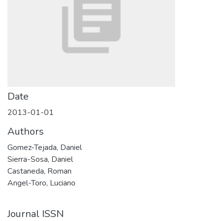
Date
2013-01-01
Authors
Gomez-Tejada, Daniel
Sierra-Sosa, Daniel
Castaneda, Roman
Angel-Toro, Luciano
Journal ISSN