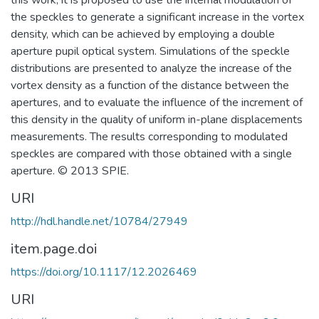
this work, it is proposed to use the internal modulation of
the speckles to generate a significant increase in the vortex
density, which can be achieved by employing a double
aperture pupil optical system. Simulations of the speckle
distributions are presented to analyze the increase of the
vortex density as a function of the distance between the
apertures, and to evaluate the influence of the increment of
this density in the quality of uniform in-plane displacements
measurements. The results corresponding to modulated
speckles are compared with those obtained with a single
aperture. © 2013 SPIE.
URI
http://hdl.handle.net/10784/27949
item.page.doi
https://doi.org/10.1117/12.2026469
URI