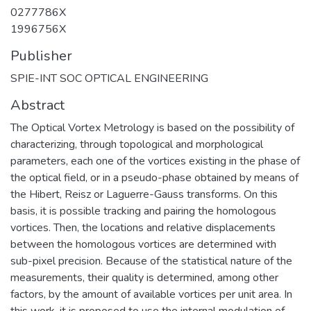
0277786X
1996756X
Publisher
SPIE-INT SOC OPTICAL ENGINEERING
Abstract
The Optical Vortex Metrology is based on the possibility of
characterizing, through topological and morphological
parameters, each one of the vortices existing in the phase of
the optical field, or in a pseudo-phase obtained by means of
the Hibert, Reisz or Laguerre-Gauss transforms. On this
basis, it is possible tracking and pairing the homologous
vortices. Then, the locations and relative displacements
between the homologous vortices are determined with
sub-pixel precision. Because of the statistical nature of the
measurements, their quality is determined, among other
factors, by the amount of available vortices per unit area. In