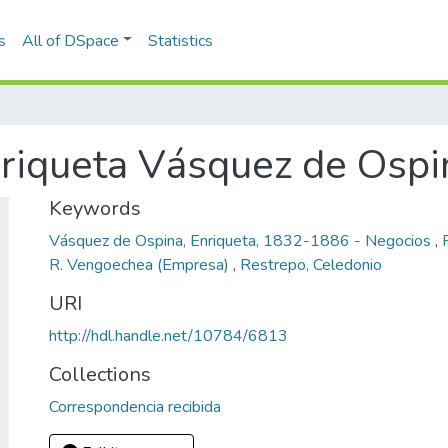
s
All of DSpace
Statistics
riqueta Vásquez de Ospi
Keywords
Vásquez de Ospina, Enriqueta, 1832-1886 - Negocios
,
R. Vengoechea (Empresa)
,
Restrepo, Celedonio
URI
http://hdl.handle.net/10784/6813
Collections
Correspondencia recibida