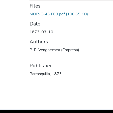
Files
MOR-C-46 F63.pdf
(106.65 KB)
Date
1873-03-10
Authors
P. R. Vengoechea (Empresa)
Publisher
Barranquilla, 1873