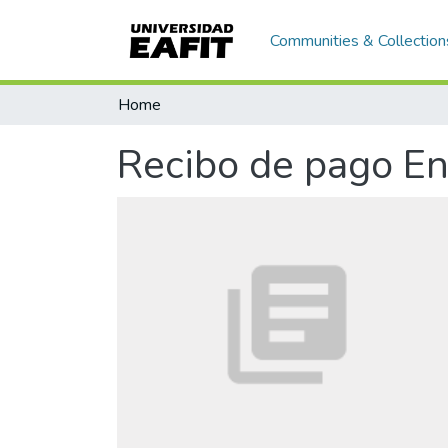
Communities & Collection
Home
Recibo de pago En