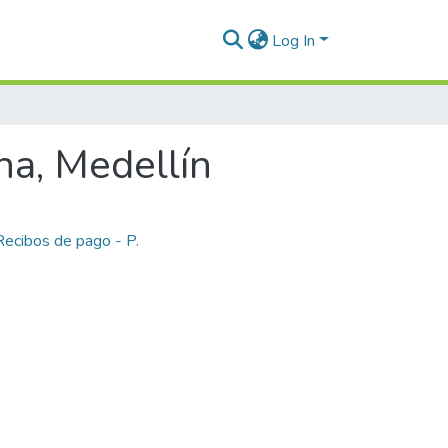
Log In
na, Medellín
Recibos de pago - P.