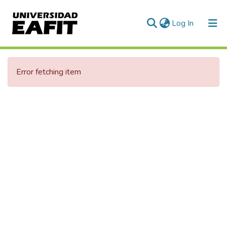
(current)
Log In
Error fetching item