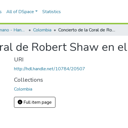
s
All of DSpace
Statistics
Programas de mano - Hand programs
Colombia
Concierto de la Coral de Robert Shaw en el Teatro Junín
ral de Robert Shaw en el
URI
http://hdl.handle.net/10784/20507
Collections
Colombia
Full item page