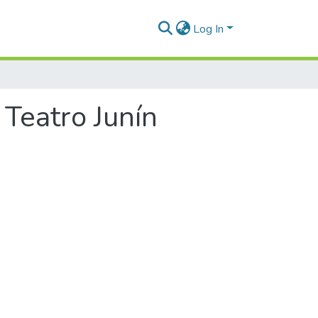
Log In
 Teatro Junín