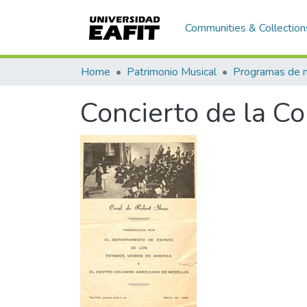
Communities & Collection
Home
Patrimonio Musical
Concierto de la Co