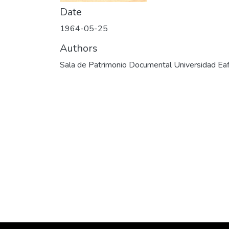
Date
1964-05-25
Authors
Sala de Patrimonio Documental Universidad Eaf