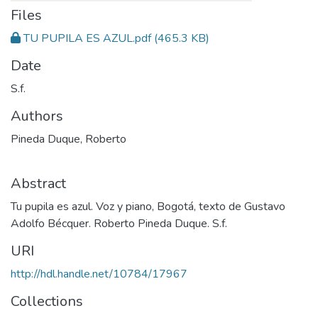
Files
TU PUPILA ES AZUL.pdf
(465.3 KB)
Date
S.f.
Authors
Pineda Duque, Roberto
Abstract
Tu pupila es azul. Voz y piano, Bogotá, texto de Gustavo
Adolfo Bécquer. Roberto Pineda Duque. S.f.
URI
http://hdl.handle.net/10784/17967
Collections