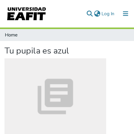
(current)
Log In
Communities & Collections
Home
All of DSpace
Tu pupila es azul