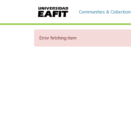
Communities & Collection
Error fetching item