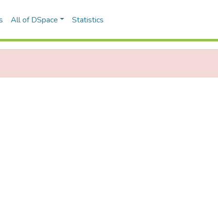
s
All of DSpace
Statistics