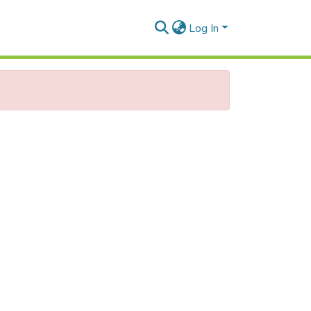
Log In