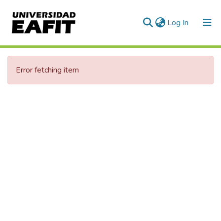
(current)
Log In
Communities & Collections
Error fetching item
All of DSpace