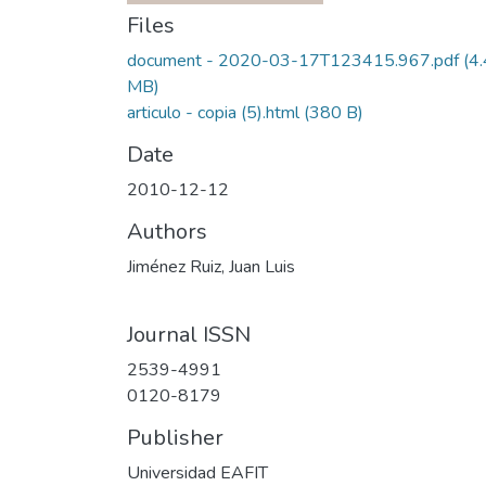
Files
document - 2020-03-17T123415.967.pdf
(4
MB)
articulo - copia (5).html
(380 B)
Date
2010-12-12
Authors
Jiménez Ruiz, Juan Luis
Journal ISSN
2539-4991
0120-8179
Publisher
Universidad EAFIT