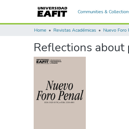
Communities & Collection
Home
Revistas Académicas
Nuevo Foro 
Reflections about 