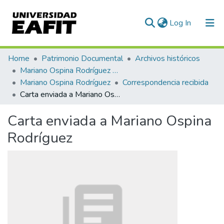
(current)
Log In
Communities & Collections
Home
Patrimonio Documental
Archivos históricos
Mariano Ospina Rodríguez (1826 -1912)
All of DSpace
Mariano Ospina Rodríguez
Correspondencia recibida
Carta enviada a Mariano Ospina Rodríguez
Statistics
Carta enviada a Mariano Ospina
Rodríguez