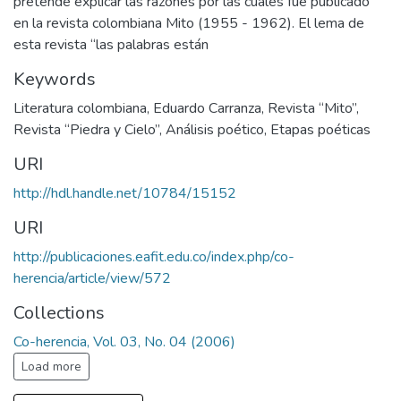
pretende explicar las razones por las cuales fue publicado
en la revista colombiana Mito (1955 - 1962). El lema de
esta revista “las palabras están
Keywords
Literatura colombiana
,
Eduardo Carranza
,
Revista “Mito”
,
Revista “Piedra y Cielo”
,
Análisis poético
,
Etapas poéticas
URI
http://hdl.handle.net/10784/15152
URI
http://publicaciones.eafit.edu.co/index.php/co-
herencia/article/view/572
Collections
Co-herencia, Vol. 03, No. 04 (2006)
Load more