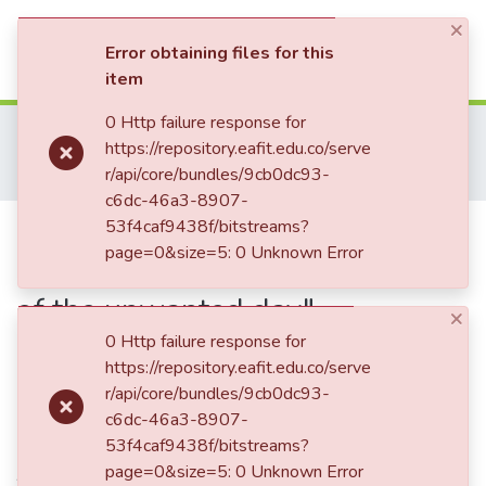
×
(current)
Log In
Error obtaining files for this
item
Communities & Collections
0 Http failure response for
Home
Revistas Académicas
Co-herencia
https://repository.eafit.edu.co/serve
Co-herencia, Vol. 03, No. 04 (2006)
All of DSpace
r/api/core/bundles/9cb0dc93-
Eduardo Carranza and the situation of his poem "Romanza of the unwanted day"
c6dc-46a3-8907-
Statistics
Eduardo Carranza and the
53f4caf9438f/bitstreams?
page=0&size=5: 0 Unknown Error
situation of his poem "Romanza
of the unwanted day"
×
0 Http failure response for
https://repository.eafit.edu.co/serve
Date
r/api/core/bundles/9cb0dc93-
c6dc-46a3-8907-
2006-05-15
53f4caf9438f/bitstreams?
Authors
page=0&size=5: 0 Unknown Error