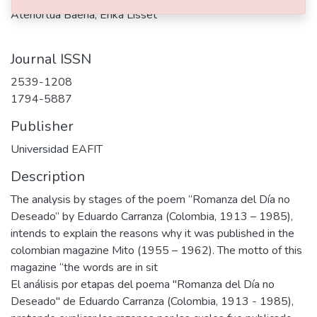
Atehortúa Baena, Érika Lisset
Journal ISSN
2539-1208
1794-5887
Publisher
Universidad EAFIT
Description
The analysis by stages of the poem “Romanza del Día no
Deseado” by Eduardo Carranza (Colombia, 1913 – 1985),
intends to explain the reasons why it was published in the
colombian magazine Mito (1955 – 1962). The motto of this
magazine “the words are in sit
El análisis por etapas del poema "Romanza del Día no
Deseado" de Eduardo Carranza (Colombia, 1913 - 1985),