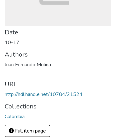
Date
10-17
Authors
Juan Fernando Molina
URI
http://hdl.handle.net/10784/21524
Collections
Colombia
Full item page