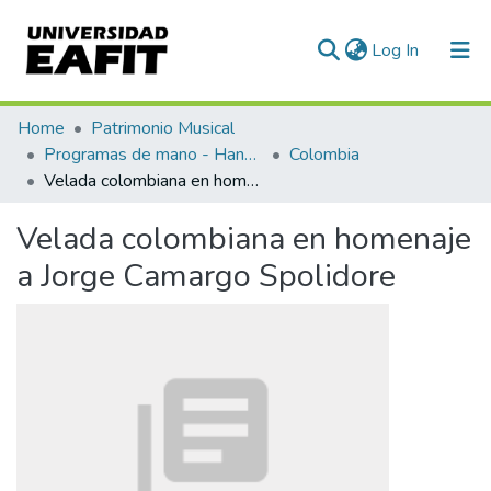
(current)
Log In
Communities & Collections
Home
Patrimonio Musical
Programas de mano - Hand programs
Colombia
All of DSpace
Velada colombiana en homenaje a Jorge Camargo Spolidore
Statistics
Velada colombiana en homenaje
a Jorge Camargo Spolidore