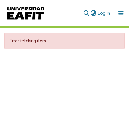
(current)
Log In
Communities & Collections
Error fetching item
All of DSpace