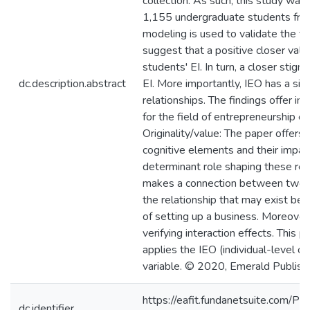
collection. As such, this study wa
1,155 undergraduate students from 
modeling is used to validate the th
suggest that a positive closer valua
students' EI. In turn, a closer stigm
dc.description.abstract
EI. More importantly, IEO has a sign
relationships. The findings offer im
for the field of entrepreneurship e
Originality/value: The paper offers
cognitive elements and their impac
determinant role shaping these rel
makes a connection between two w
the relationship that may exist bet
of setting up a business. Moreover
verifying interaction effects. This p
applies the IEO (individual-level of
variable. © 2020, Emerald Publishi
https://eafit.fundanetsuite.com/Pu
dc.identifier