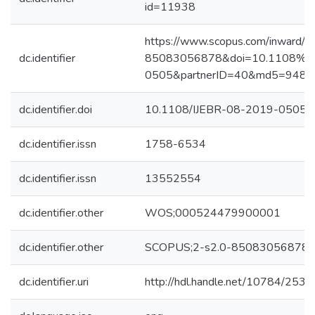
id=11938
https://www.scopus.com/inward/re
dc.identifier
85083056878&doi=10.1108%2f
0505&partnerID=40&md5=948d
dc.identifier.doi
10.1108/IJEBR-08-2019-0505
dc.identifier.issn
1758-6534
dc.identifier.issn
13552554
dc.identifier.other
WOS;000524479900001
dc.identifier.other
SCOPUS;2-s2.0-85083056878
dc.identifier.uri
http://hdl.handle.net/10784/2534