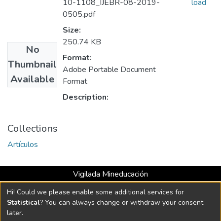
10-1108_IJEBR-08-2019-
load
0505.pdf
Size:
250.74 KB
No
Format:
Thumbnail
Adobe Portable Document
Available
Format
Description:
Collections
Artículos
Vigilada Mineducación
Universidad con Acreditación Institucional hasta 2026 -
Hi! Could we please enable some additional services for
Resolución MEN 2158 de 2018
Statistical
? You can always change or withdraw your consent
later.