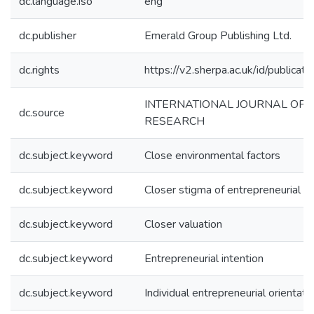
dc.language.iso
eng
dc.publisher
Emerald Group Publishing Ltd.
dc.rights
https://v2.sherpa.ac.uk/id/publica
INTERNATIONAL JOURNAL OF 
dc.source
RESEARCH
dc.subject.keyword
Close environmental factors
dc.subject.keyword
Closer stigma of entrepreneurial fa
dc.subject.keyword
Closer valuation
dc.subject.keyword
Entrepreneurial intention
dc.subject.keyword
Individual entrepreneurial orientati