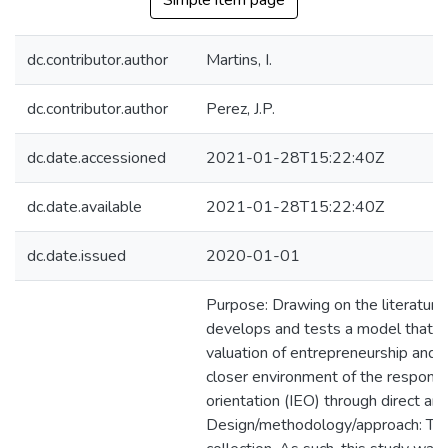
Simple item page
dc.contributor.author
Martins, I.
dc.contributor.author
Perez, J.P.
dc.date.accessioned
2021-01-28T15:22:40Z
dc.date.available
2021-01-28T15:22:40Z
dc.date.issued
2020-01-01
Purpose: Drawing on the literature o
develops and tests a model that ai
valuation of entrepreneurship and th
closer environment of the responden
orientation (IEO) through direct and 
Design/methodology/approach: The