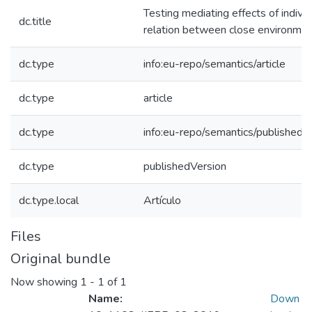
Testing mediating effects of individ
dc.title
relation between close environment
dc.type
info:eu-repo/semantics/article
dc.type
article
dc.type
info:eu-repo/semantics/publishedV
dc.type
publishedVersion
dc.type.local
Artículo
Files
Original bundle
Now showing
1 - 1 of 1
Name:
Down