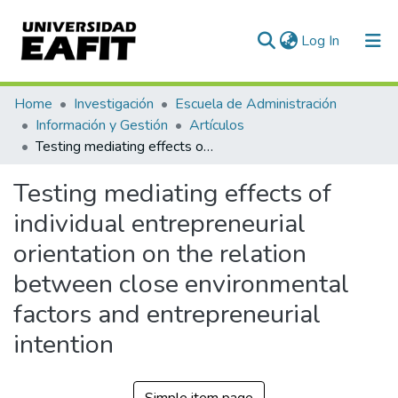
(current)
Log In
Communities & Collections
Home
Investigación
Escuela de Administración
Información y Gestión
Artículos
All of DSpace
Testing mediating effects of individual entrepreneurial orientation on the relation between close environmental factors and entrepreneurial intention
Statistics
Testing mediating effects of
individual entrepreneurial
orientation on the relation
between close environmental
factors and entrepreneurial
intention