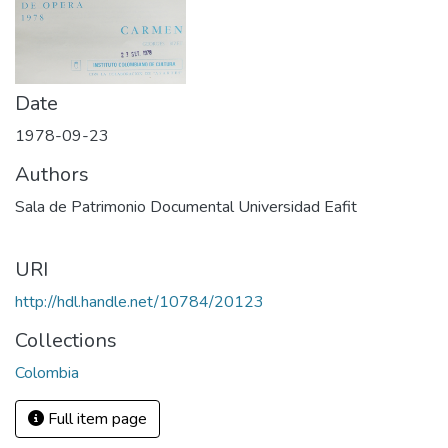
Date
1978-09-23
Authors
Sala de Patrimonio Documental Universidad Eafit
URI
http://hdl.handle.net/10784/20123
Collections
Colombia
Full item page