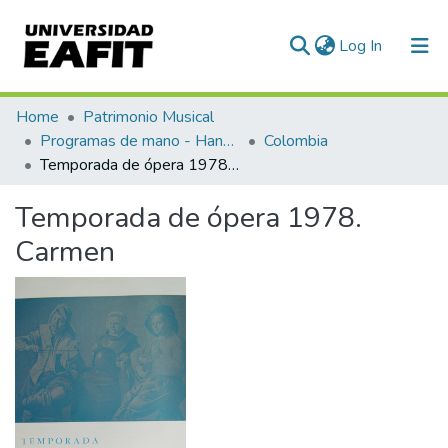
(current)
Log In
Communities & Collections
Home
Patrimonio Musical
Programas de mano - Hand programs
Colombia
All of DSpace
Temporada de ópera 1978. Carmen
Statistics
Temporada de ópera 1978.
Carmen