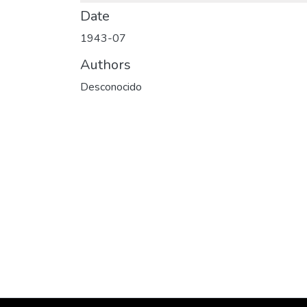
Date
1943-07
Authors
Desconocido