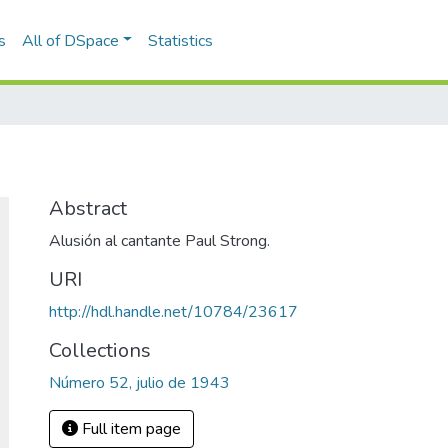
s
All of DSpace
Statistics
Abstract
Alusión al cantante Paul Strong.
URI
http://hdl.handle.net/10784/23617
Collections
Número 52, julio de 1943
Full item page