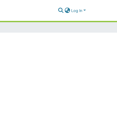
Log In