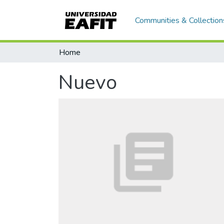
Communities & Collection
Home
Nuevo