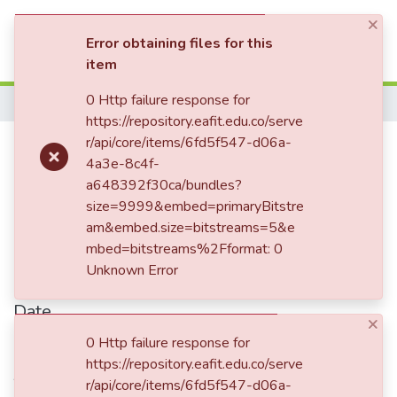
×
(current)
Log In
Error obtaining files for this
item
Communities & Collections
0 Http failure response for
Home
https://repository.eafit.edu.co/serve
All of DSpace
Experiencing China: An
r/api/core/items/6fd5f547-d06a-
4a3e-8c4f-
Statistics
international project to promote
a648392f30ca/bundles?
design in industry and
size=9999&embed=primaryBitstre
am&embed.size=bitstreams=5&e
universities in Colombia
mbed=bitstreams%2Fformat: 0
Unknown Error
Date
×
2013-01-01
0 Http failure response for
https://repository.eafit.edu.co/serve
Authors
r/api/core/items/6fd5f547-d06a-