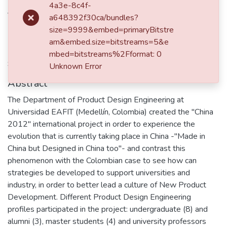
Patiño Santa, L.F.
4a3e-8c4f-
Velasquez Montoya, M.
a648392f30ca/bundles?
size=9999&embed=primaryBitstre
am&embed.size=bitstreams=5&e
item.page.isbn
mbed=bitstreams%2Fformat: 0
9781904670421
Unknown Error
Abstract
The Department of Product Design Engineering at
Universidad EAFIT (Medellín, Colombia) created the "China
2012" international project in order to experience the
evolution that is currently taking place in China -"Made in
China but Designed in China too"- and contrast this
phenomenon with the Colombian case to see how can
strategies be developed to support universities and
industry, in order to better lead a culture of New Product
Development. Different Product Design Engineering
profiles participated in the project: undergraduate (8) and
alumni (3), master students (4) and university professors