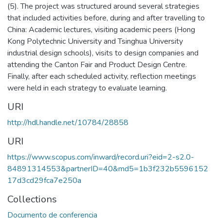
(5). The project was structured around several strategies
that included activities before, during and after travelling to
China: Academic lectures, visiting academic peers (Hong
Kong Polytechnic University and Tsinghua University
industrial design schools), visits to design companies and
attending the Canton Fair and Product Design Centre.
Finally, after each scheduled activity, reflection meetings
were held in each strategy to evaluate learning.
URI
http://hdl.handle.net/10784/28858
URI
https://www.scopus.com/inward/record.uri?eid=2-s2.0-
84891314553&partnerID=40&md5=1b3f232b5596152
17d3cd29fca7e250a
Collections
Documento de conferencia