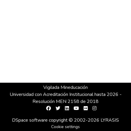
Vigilada Mineducación
Universidad con Acreditación Institucional hasta 2026 -
Resolución MEN 2158 de 2018
DSpace software
copyright © 2002-2026
LYRASIS
Cookie settings