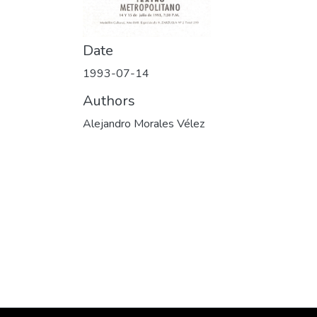
Date
1993-07-14
Authors
Alejandro Morales Vélez