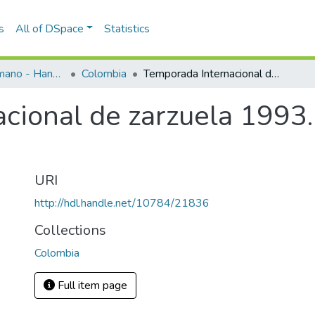
s
All of DSpace
Statistics
Programas de mano - Hand programs
Colombia
Temporada Internacional de zarzuela 1993. La rosa del azafrán
cional de zarzuela 1993.
URI
http://hdl.handle.net/10784/21836
Collections
Colombia
Full item page