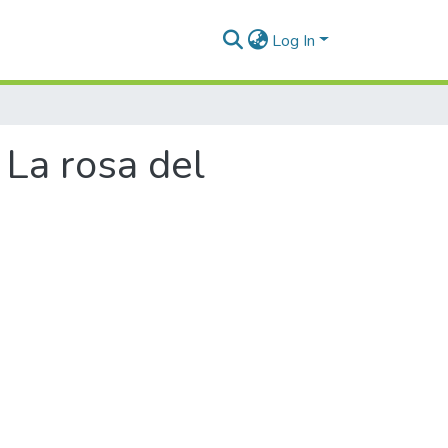
Log In
 La rosa del