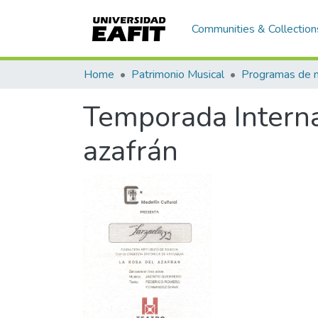
Communities & Collection
Home
Patrimonio Musical
Temporada Interna
azafrán