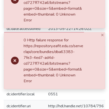
cd727ff742a6/bitstreams?
dc.coverage.spatial
decimal degrees Long: 075 36
page=0&size=5&embed=format&
00 W degrees minutes Long:
embed=thumbnail: 0 Unknown
-75.6000 decimal degrees
Error
dc.date.accessioned
2013-05-22T14:26:02Z
×
0 Http failure response for
dc.date.available
2013-05-22T14:26:02Z
https://repository.eafit.edu.co/serve
r/api/core/bundles/dba63383-
dc.date.issued
1881
7fe3-4ed7-ad4d-
cd727ff742a6/bitstreams?
dc.description
32 p.
page=0&size=5&embed=format&
embed=thumbnail: 0 Unknown
El ejemplar presenta notas y
dc.description.note
Error
subrayados a lápiz.
dc.identifier.local
0551
dc.identifier.uri
http://hdl.handle.net/10784/796