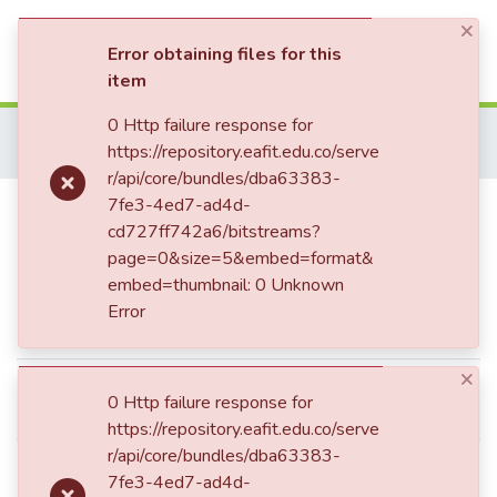
×
(current)
Log In
Error obtaining files for this
item
Communities & Collections
0 Http failure response for
Home
Patrimonio Documental
Folletos
https://repository.eafit.edu.co/serve
El discurso académico del Presidente : análisis
All of DSpace
r/api/core/bundles/dba63383-
El discurso académico del
7fe3-4ed7-ad4d-
Statistics
cd727ff742a6/bitstreams?
Presidente : análisis
page=0&size=5&embed=format&
embed=thumbnail: 0 Unknown
Error
Simple item page
×
Valenzuela, Teodoro, 1828-
dc.contributor.author
0 Http failure response for
1898
https://repository.eafit.edu.co/serve
r/api/core/bundles/dba63383-
Medellín de: Lat: 06 15 00 N
7fe3-4ed7-ad4d-
degrees minutes Lat: 6.2500