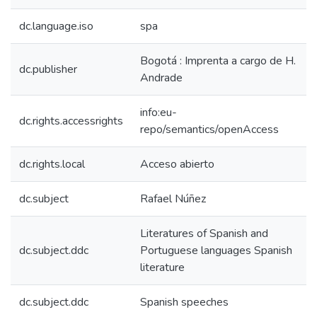
dc.language.iso
spa
Bogotá : Imprenta a cargo de H.
dc.publisher
Andrade
info:eu-
dc.rights.accessrights
repo/semantics/openAccess
dc.rights.local
Acceso abierto
dc.subject
Rafael Núñez
Literatures of Spanish and
dc.subject.ddc
Portuguese languages Spanish
literature
dc.subject.ddc
Spanish speeches