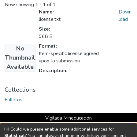
Now showing
1 - 1 of 1
Name:
Down
license.txt
load
Size:
968 B
Format:
No
Item-specific license agreed
Thumbnail
upon to submission
Available
Description:
Collections
Folletos
Vigilada Mineducación
Universidad con Acreditación Institucional hasta 2026 -
Hi! Could we please enable some additional services for
Resolución MEN 2158 de 2018
Statistical
? You can always change or withdraw your consent