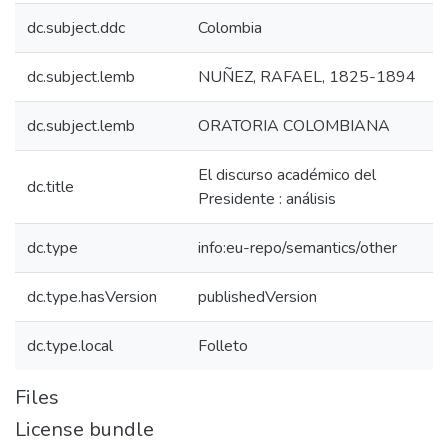
dc.subject.ddc
Colombia
dc.subject.lemb
NUÑEZ, RAFAEL, 1825-1894
dc.subject.lemb
ORATORIA COLOMBIANA
El discurso académico del
dc.title
Presidente : análisis
dc.type
info:eu-repo/semantics/other
dc.type.hasVersion
publishedVersion
dc.type.local
Folleto
Files
License bundle