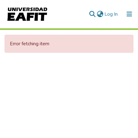
(current)
Log In
Error fetching item