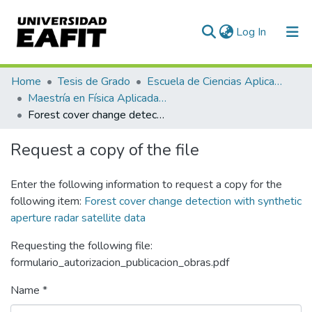
(current)
Log In
Communities & Collections
Home
Tesis de Grado
Escuela de Ciencias Aplicadas e Ingeniería
Maestría en Física Aplicada (tesis)
All of DSpace
Forest cover change detection with synthetic aperture radar satellite data
Statistics
Request a copy of the file
Enter the following information to request a copy for the
following item:
Forest cover change detection with synthetic
aperture radar satellite data
Requesting the following file:
formulario_autorizacion_publicacion_obras.pdf
Name *