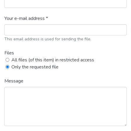
Your e-mail address *
This email address is used for sending the file.
Files
All files (of this item) in restricted access
Only the requested file
Message